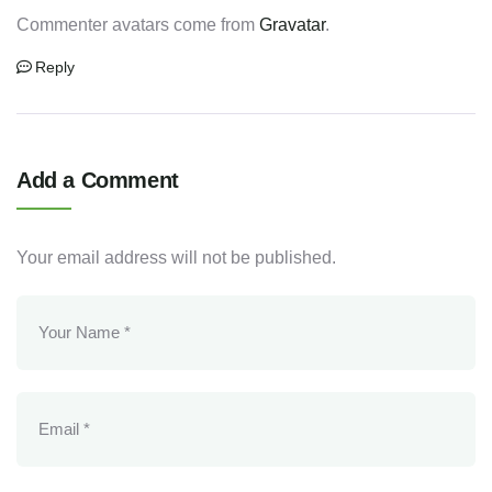
Commenter avatars come from
Gravatar
.
Reply
Add a Comment
Your email address will not be published.