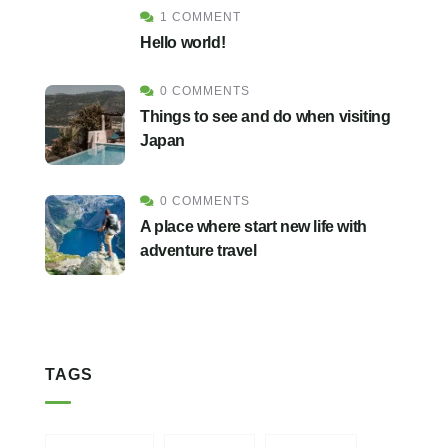
1 COMMENT
Hello world!
0 COMMENTS
Things to see and do when visiting
Japan
0 COMMENTS
A place where start new life with
adventure travel
TAGS