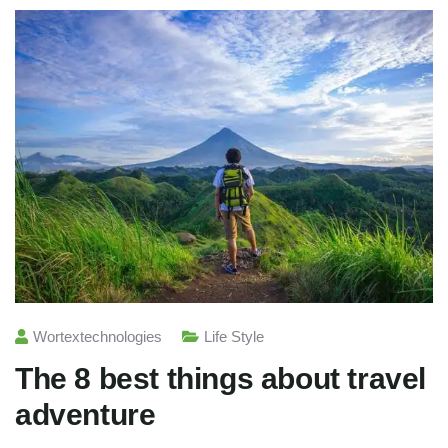
Wortextechnologies
Life Style
The 8 best things about travel
adventure