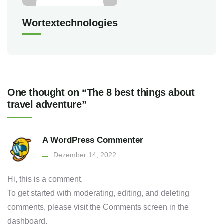
Wortextechnologies
One thought on “The 8 best things about
travel adventure”
A WordPress Commenter
Dezember 14, 2022
Hi, this is a comment.
To get started with moderating, editing, and deleting
comments, please visit the Comments screen in the
dashboard.