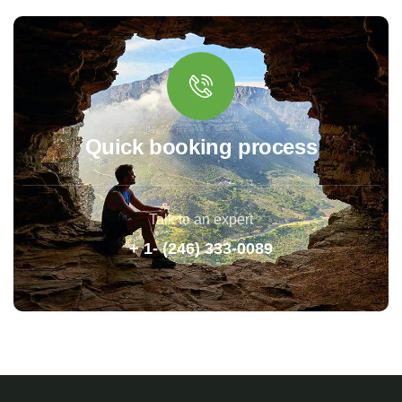
Quick booking process
Talk to an expert
+ 1- (246) 333-0089