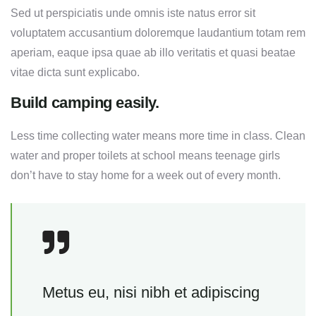
Sed ut perspiciatis unde omnis iste natus error sit
voluptatem accusantium doloremque laudantium totam rem
aperiam, eaque ipsa quae ab illo veritatis et quasi beatae
vitae dicta sunt explicabo.
Build camping easily.
Less time collecting water means more time in class. Clean
water and proper toilets at school means teenage girls
don’t have to stay home for a week out of every month.
Metus eu, nisi nibh et adipiscing