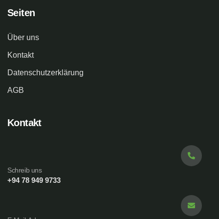
Seiten
Über uns
Kontakt
Datenschutzerklärung
AGB
Kontakt
Schreib uns
+94 78 949 9733