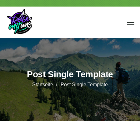
Post Single Template
Startseite
Post Single Template