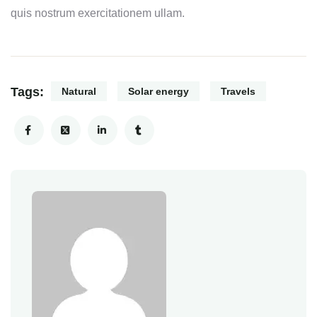
quis nostrum exercitationem ullam.
Tags:
Natural
Solar energy
Travels