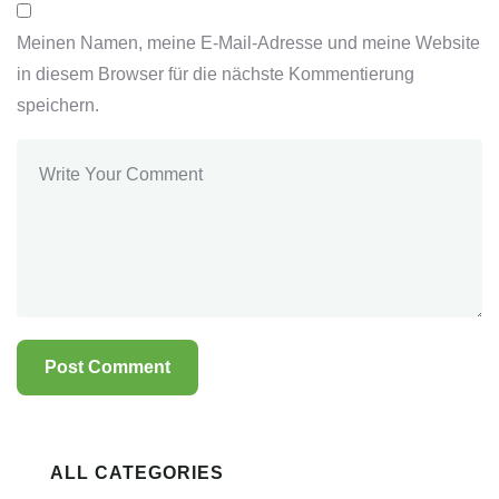
Meinen Namen, meine E-Mail-Adresse und meine Website
in diesem Browser für die nächste Kommentierung
speichern.
ALL CATEGORIES