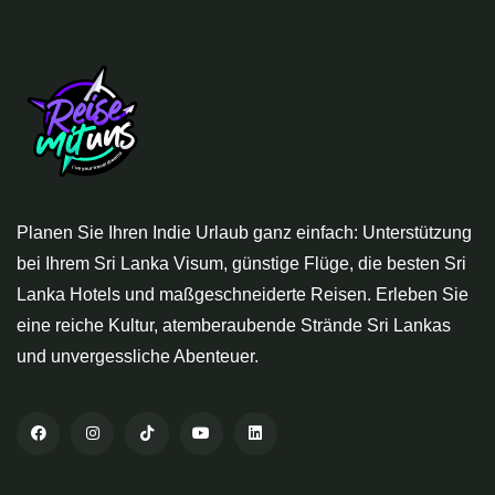
Planen Sie Ihren Indie Urlaub ganz einfach: Unterstützung
bei Ihrem Sri Lanka Visum, günstige Flüge, die besten Sri
Lanka Hotels und maßgeschneiderte Reisen. Erleben Sie
eine reiche Kultur, atemberaubende Strände Sri Lankas
und unvergessliche Abenteuer.