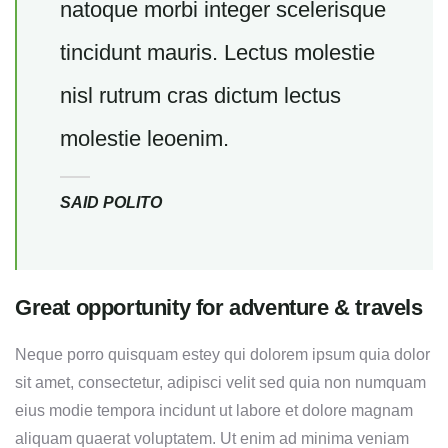
natoque morbi integer scelerisque
tincidunt mauris. Lectus molestie
nisl rutrum cras dictum lectus
molestie leoenim.
SAID POLITO
Great opportunity for adventure & travels
Neque porro quisquam estey qui dolorem ipsum quia dolor
sit amet, consectetur, adipisci velit sed quia non numquam
eius modie tempora incidunt ut labore et dolore magnam
aliquam quaerat voluptatem. Ut enim ad minima veniam