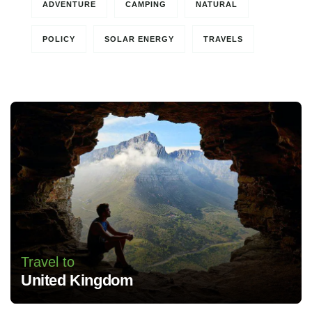
ADVENTURE
CAMPING
NATURAL
POLICY
SOLAR ENERGY
TRAVELS
Travel to
United Kingdom