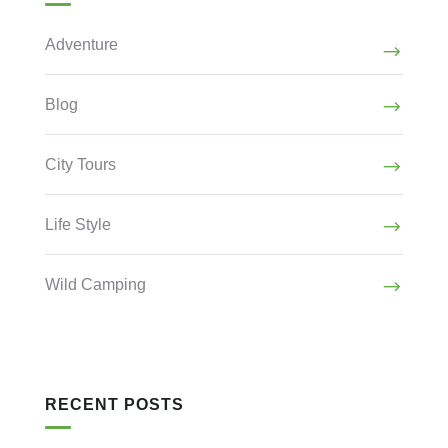
Adventure
Blog
City Tours
Life Style
Wild Camping
RECENT POSTS