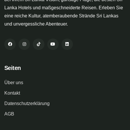
Lanka Hotels und maßgeschneiderte Reisen. Erleben Sie
eine reiche Kultur, atemberaubende Strände Sri Lankas
und unvergessliche Abenteuer.
Seiten
Über uns
Kontakt
Datenschutzerklärung
AGB