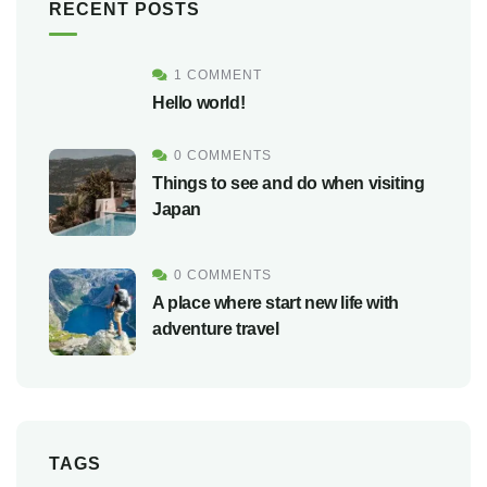
RECENT POSTS
1 COMMENT
Hello world!
0 COMMENTS
Things to see and do when visiting
Japan
0 COMMENTS
A place where start new life with
adventure travel
TAGS