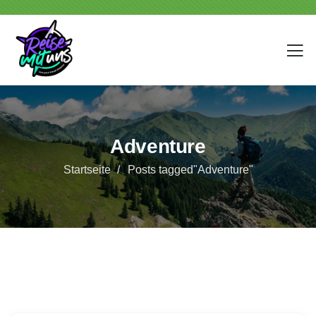
Adventure
Startseite
Posts tagged"Adventure"