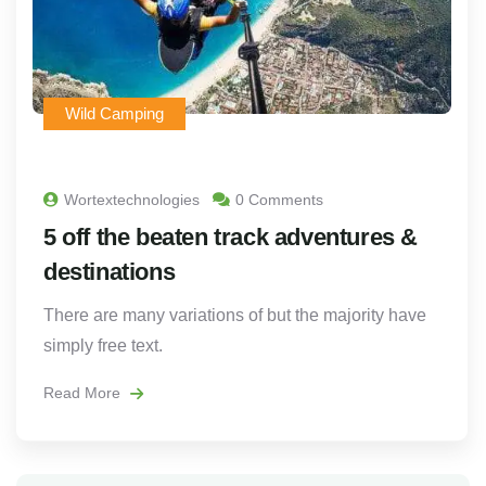
Wild Camping
Wortextechnologies
0 Comments
5 off the beaten track adventures &
destinations
There are many variations of but the majority have
simply free text.
Read More