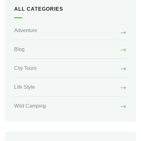
ALL CATEGORIES
Adventure
Blog
City Tours
Life Style
Wild Camping