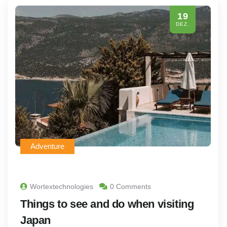
19
DEZ.
Adventure
Wortextechnologies
0 Comments
Things to see and do when visiting
Japan