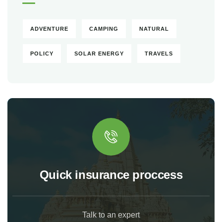
ADVENTURE
CAMPING
NATURAL
POLICY
SOLAR ENERGY
TRAVELS
Quick insurance proccess
Talk to an expert