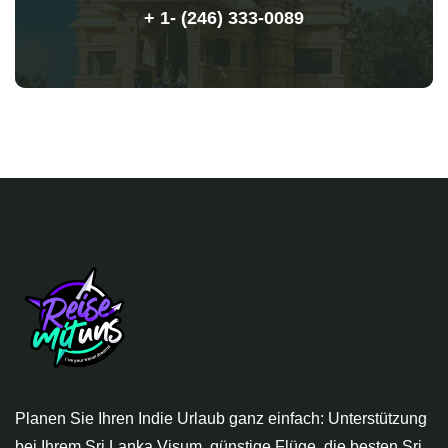
+ 1- (246) 333-0089
Planen Sie Ihren Indie Urlaub ganz einfach: Unterstützung
bei Ihrem Sri Lanka Visum, günstige Flüge, die besten Sri