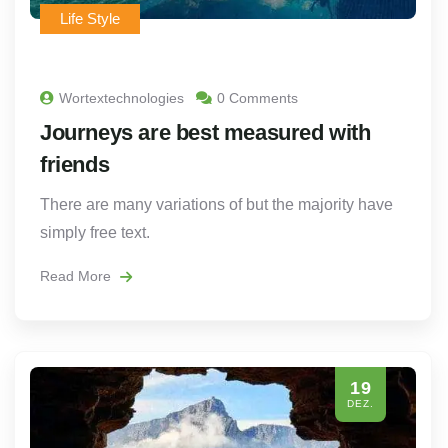
Life Style
Wortextechnologies
0 Comments
Journeys are best measured with
friends
There are many variations of but the majority have
simply free text.
Read More
19
DEZ.