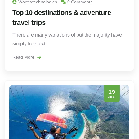
Wortextechnologies
0 Comments
Top 10 destinations & adventure
travel trips
There are many variations of but the majority have
simply free text.
Read More
19
DEZ.