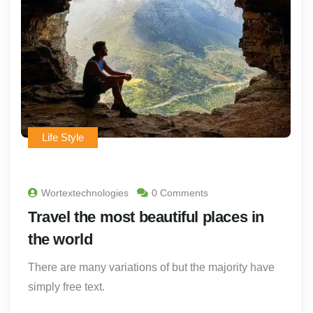
Life Style
Wortextechnologies
0 Comments
Travel the most beautiful places in
the world
There are many variations of but the majority have
simply free text.