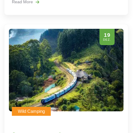
Read More
19
DEZ.
Wild Camping