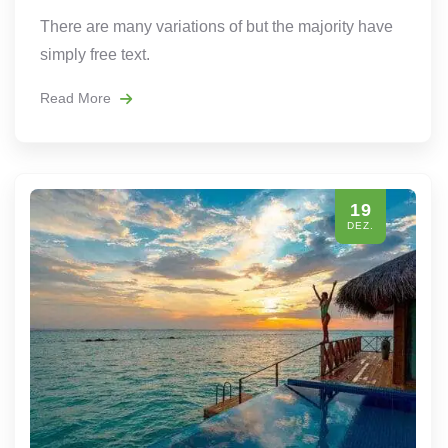
There are many variations of but the majority have
simply free text.
Read More
19
DEZ.