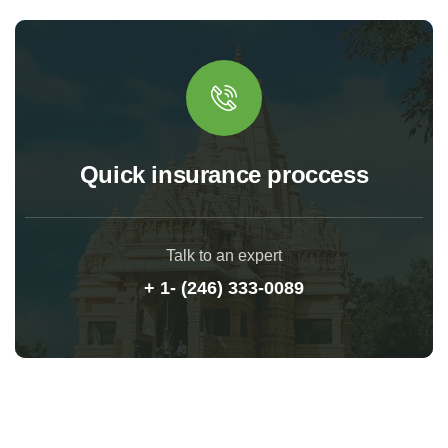
Quick insurance proccess
Talk to an expert
+ 1- (246) 333-0089