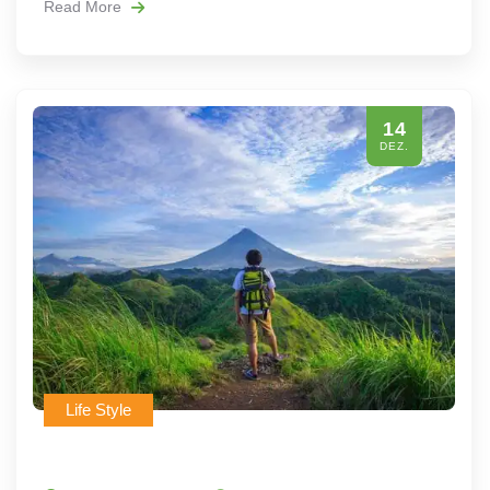
Read More
14
DEZ.
Life Style