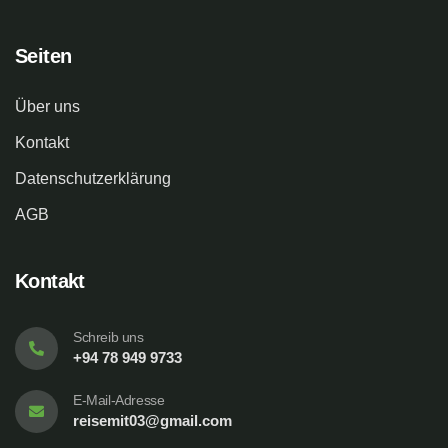
Seiten
Über uns
Kontakt
Datenschutzerklärung
AGB
Kontakt
Schreib uns
+94 78 949 9733
E-Mail-Adresse
reisemit03@gmail.com