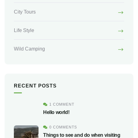
City Tours
Life Style
Wild Camping
RECENT POSTS
1 COMMENT
Hello world!
0 COMMENTS
Things to see and do when visiting