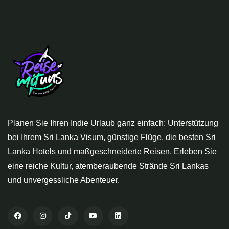
Planen Sie Ihren Indie Urlaub ganz einfach: Unterstützung
bei Ihrem Sri Lanka Visum, günstige Flüge, die besten Sri
Lanka Hotels und maßgeschneiderte Reisen. Erleben Sie
eine reiche Kultur, atemberaubende Strände Sri Lankas
und unvergessliche Abenteuer.