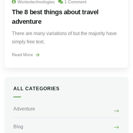
Wortextechnologies
1 Comment
The 8 best things about travel
adventure
There are many variations of but the majority have
simply free text.
Read More
ALL CATEGORIES
Adventure
Blog