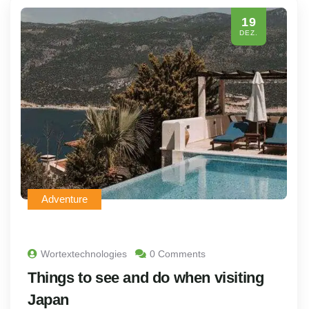
19
DEZ.
Adventure
Wortextechnologies
0 Comments
Things to see and do when visiting
Japan