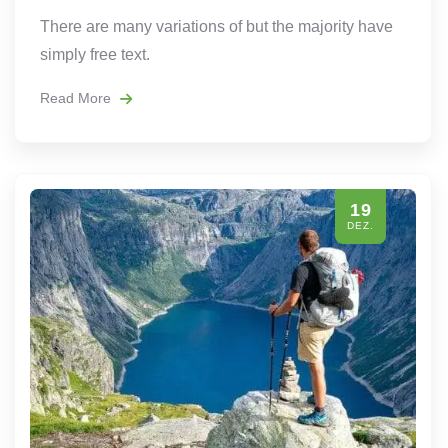
There are many variations of but the majority have
simply free text.
Read More
19
DEZ.