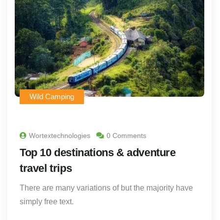
Wild Camping
Wortextechnologies
0 Comments
Top 10 destinations & adventure
travel trips
There are many variations of but the majority have
simply free text.