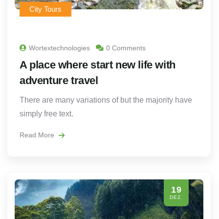
City Tours
Wortextechnologies
0 Comments
A place where start new life with
adventure travel
There are many variations of but the majority have
simply free text.
Read More
19
DEZ.