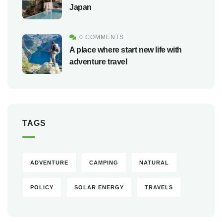
Japan
0 COMMENTS
A place where start new life with
adventure travel
TAGS
ADVENTURE
CAMPING
NATURAL
POLICY
SOLAR ENERGY
TRAVELS