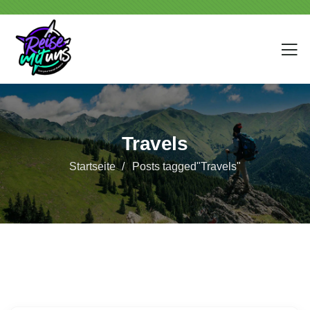
Travels
Startseite
Posts tagged"Travels"