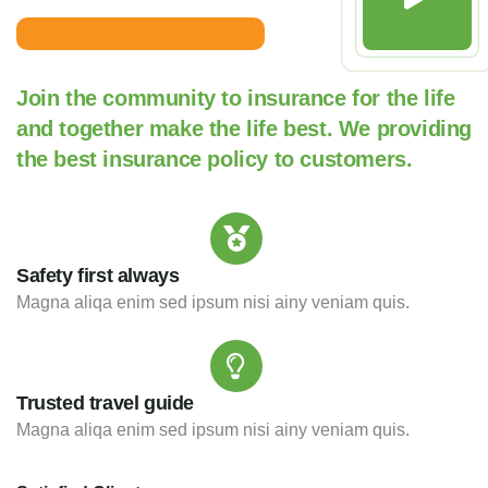
Join the community to insurance for the life
and together make the life best. We providing
the best insurance policy to customers.
Safety first always
Magna aliqa enim sed ipsum nisi ainy veniam quis.
Trusted travel guide
Magna aliqa enim sed ipsum nisi ainy veniam quis.