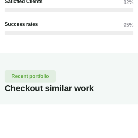
Saticfied Clients
82%
Success rates
95%
Recent portfolio
Checkout similar work