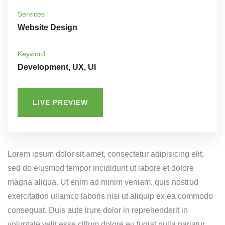
Services
Website Design
Keyword
Development, UX, UI
LIVE PREVIEW
Lorem ipsum dolor sit amet, consectetur adipisicing elit,
sed do eiusmod tempor incididunt ut labore et dolore
magna aliqua. Ut enim ad minim veniam, quis nostrud
exercitation ullamco laboris nisi ut aliquip ex ea commodo
consequat. Duis aute irure dolor in reprehenderit in
voluptate velit esse cillum dolore eu fugiat nulla pariatur.