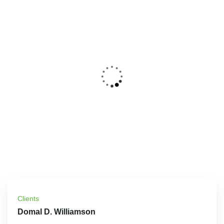
Clients
Domal D. Williamson