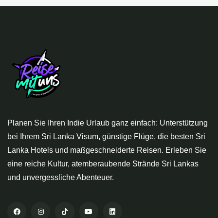
Planen Sie Ihren Indie Urlaub ganz einfach: Unterstützung
bei Ihrem Sri Lanka Visum, günstige Flüge, die besten Sri
Lanka Hotels und maßgeschneiderte Reisen. Erleben Sie
eine reiche Kultur, atemberaubende Strände Sri Lankas
und unvergessliche Abenteuer.