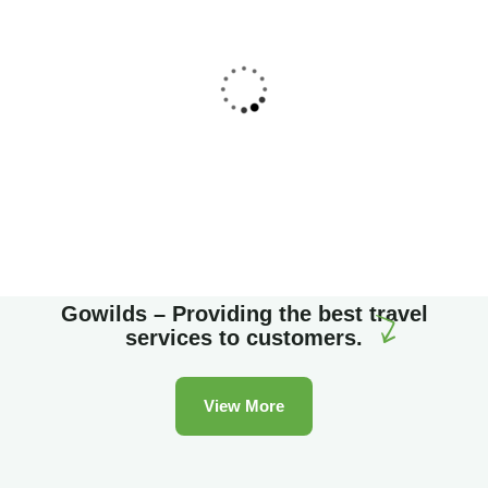
Family Appartment
Wildlife
Gowilds – Providing the best travel
services to customers.
View More