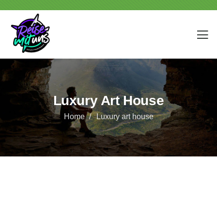
Luxury Art House
Home
Luxury art house