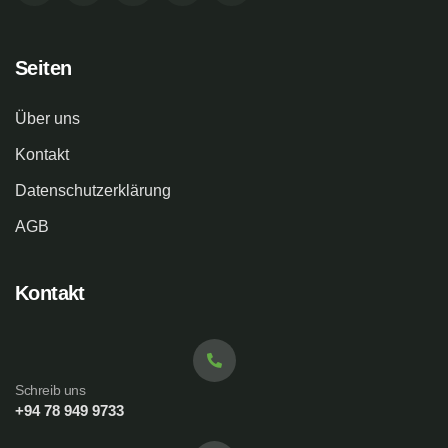
Seiten
Über uns
Kontakt
Datenschutzerklärung
AGB
Kontakt
Schreib uns
+94 78 949 9733