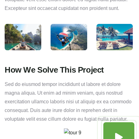
Excepteur sint occaecat cupidatat non proident sunt.
How We Solve This Project
Sed do eiusmod tempor incididunt ut labore et dolore
magna aliqua. Ut enim ad minim veniam, quis nostrud
exercitation ullamco laboris nisi ut aliquip ex ea commodo
consequat. Duis aute irure dolor in reprehen derit in
voluptate velit esse cillum dolore eu fugiat nulla pariatur.