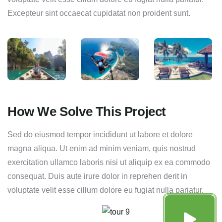
Excepteur sint occaecat cupidatat non proident sunt.
How We Solve This Project
Sed do eiusmod tempor incididunt ut labore et dolore
magna aliqua. Ut enim ad minim veniam, quis nostrud
exercitation ullamco laboris nisi ut aliquip ex ea commodo
consequat. Duis aute irure dolor in reprehen derit in
voluptate velit esse cillum dolore eu fugiat nulla pariatur.