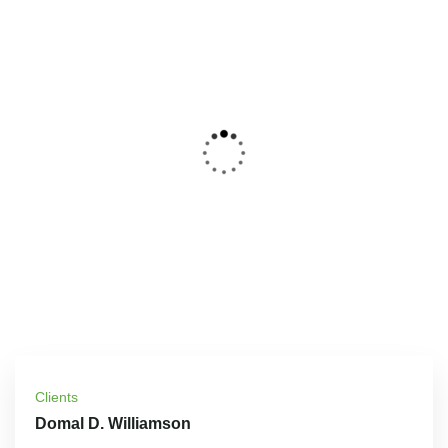
Clients
Domal D. Williamson