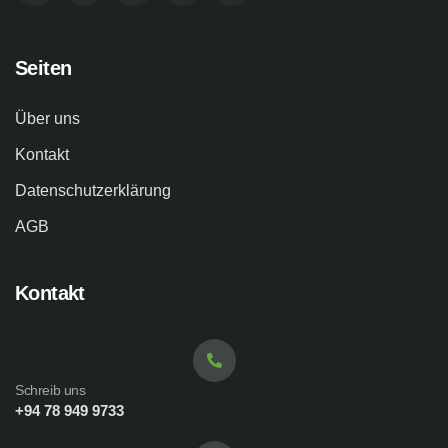
Seiten
Über uns
Kontakt
Datenschutzerklärung
AGB
Kontakt
Schreib uns
+94 78 949 9733