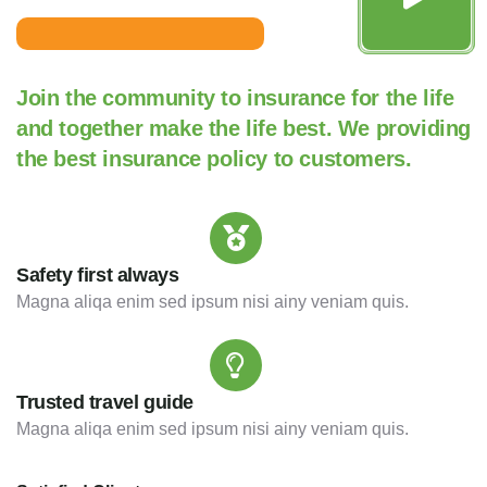
Join the community to insurance for the life
and together make the life best. We providing
the best insurance policy to customers.
Safety first always
Magna aliqa enim sed ipsum nisi ainy veniam quis.
Trusted travel guide
Magna aliqa enim sed ipsum nisi ainy veniam quis.