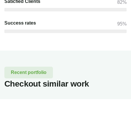
Saticfied Clients
82%
Success rates
95%
Recent portfolio
Checkout similar work