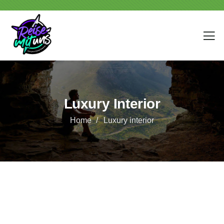
Luxury Interior
Home
Luxury interior