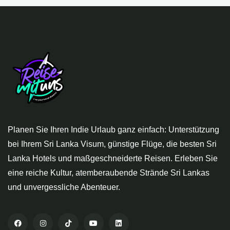
Planen Sie Ihren Indie Urlaub ganz einfach: Unterstützung
bei Ihrem Sri Lanka Visum, günstige Flüge, die besten Sri
Lanka Hotels und maßgeschneiderte Reisen. Erleben Sie
eine reiche Kultur, atemberaubende Strände Sri Lankas
und unvergessliche Abenteuer.