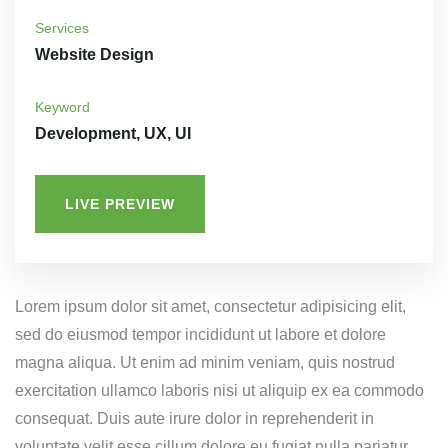
Services
Website Design
Keyword
Development, UX, UI
LIVE PREVIEW
Lorem ipsum dolor sit amet, consectetur adipisicing elit,
sed do eiusmod tempor incididunt ut labore et dolore
magna aliqua. Ut enim ad minim veniam, quis nostrud
exercitation ullamco laboris nisi ut aliquip ex ea commodo
consequat. Duis aute irure dolor in reprehenderit in
voluptate velit esse cillum dolore eu fugiat nulla pariatur.