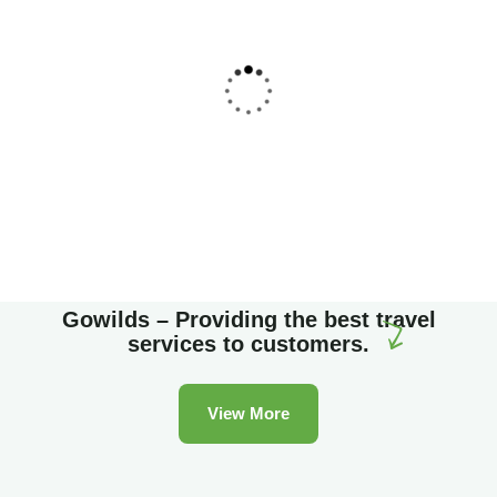
Family Appartment
Wildlife
Gowilds – Providing the best travel
services to customers.
View More