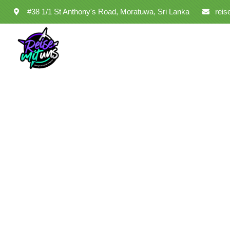
#38 1/1 St Anthony's Road, Moratuwa, Sri Lanka
rei
Co