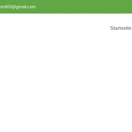
semit03@gmail.com
Startseite
nsulting for Every Busin
Charity activities are taken place around the world.