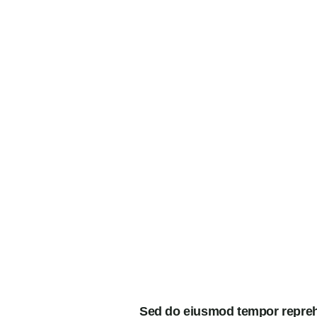
Sed do eiusmod tempor reprehe