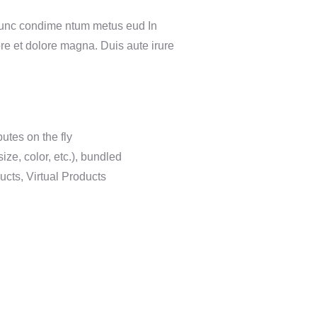
 Nunc condime ntum metus eud In
ore et dolore magna. Duis aute irure
butes on the fly
ize, color, etc.), bundled
cts, Virtual Products