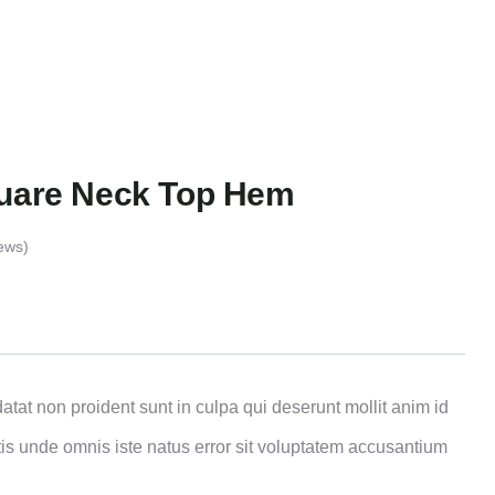
quare Neck Top Hem
ews)
atat non proident sunt in culpa qui deserunt mollit anim id
tis unde omnis iste natus error sit voluptatem accusantium