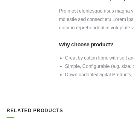
Proin est elentesque risus magna v
molestie sed consect etu Lorem ipsu
dolor in reprehenderit in voluptate v
Why choose product?
Creat by cotton fibric with soft 
Simple, Configurable (e.g. size, c
Downloadable/Digital Products, 
RELATED PRODUCTS