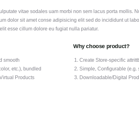
ulputate vitae sodales uam morbi non sem lacus porta mollis.
m dolor sit amet conse adipisicing elit sed do incididunt ut lab
elit esse cillum dolore eu fugiat nulla pariatur.
Why choose product?
and smooth
Create Store-specific attritt
olor, etc.), bundled
Simple, Configurable (e.g. s
Virtual Products
Downloadable/Digital Produ