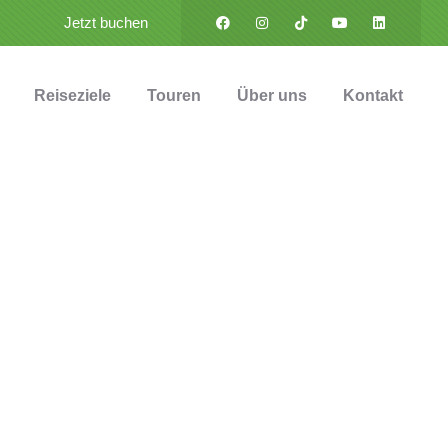
Jetzt buchen
Reiseziele
Touren
Über uns
Kontakt
ess