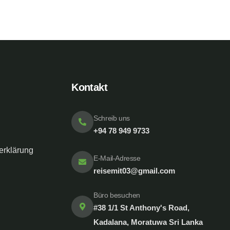
Kontakt
Schreib uns
+94 78 949 9733
erklärung
E-Mail-Adresse
reisemit03@gmail.com
Büro besuchen
#38 1/1 St Anthony's Road,
Kadalana, Moratuwa Sri Lanka