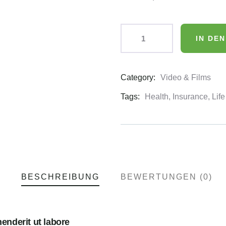
IN DE
Category:
Video & Films
Product
Meta
Tags:
Health
,
Insurance
,
Life
BESCHREIBUNG
BEWERTUNGEN (0)
nderit ut labore