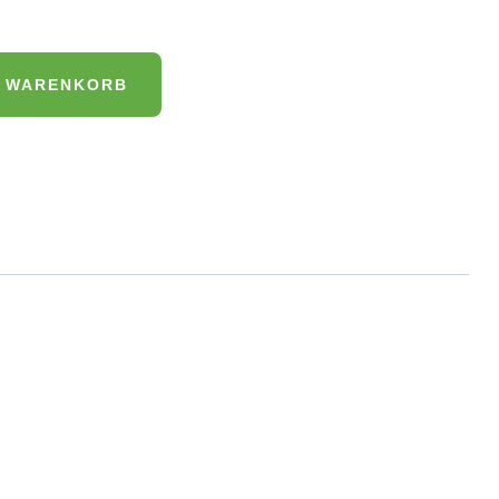
N WARENKORB