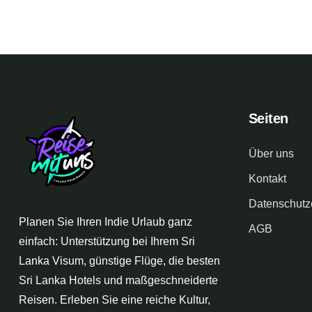
Seiten
Über uns
Kontakt
Datenschutz
Planen Sie Ihren Indie Urlaub ganz
AGB
einfach: Unterstützung bei Ihrem Sri
Lanka Visum, günstige Flüge, die besten
Sri Lanka Hotels und maßgeschneiderte
Reisen. Erleben Sie eine reiche Kultur,