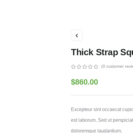
Thick Strap S
(
0
customer revi
0
5
0
out
$
860.00
of
based
on
customer
ratings
Excepteur sint occaecat cupid
est laborum. Sed ut perspicia
doloremque laudantium.