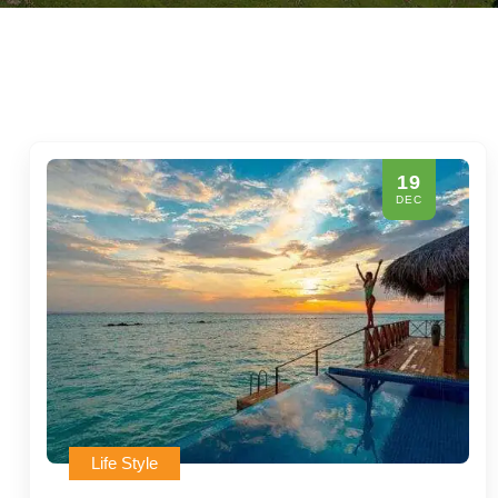
19
DEC
Life Style