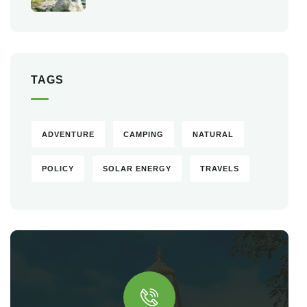
TAGS
ADVENTURE
CAMPING
NATURAL
POLICY
SOLAR ENERGY
TRAVELS