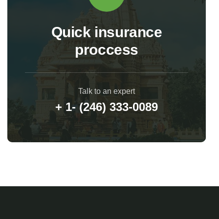
Quick insurance
proccess
Talk to an expert
+ 1- (246) 333-0089