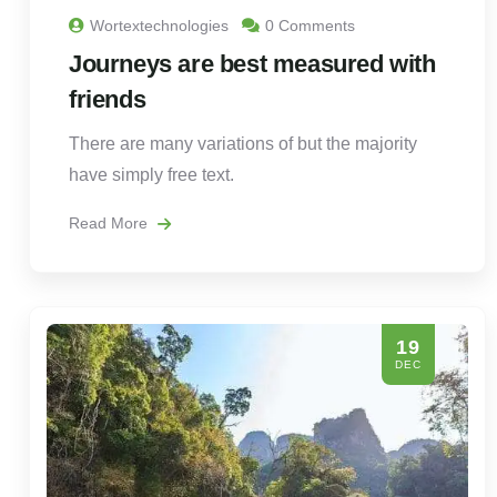
Wortextechnologies
0 Comments
Journeys are best measured with
friends
There are many variations of but the majority
have simply free text.
Read More
19
DEC