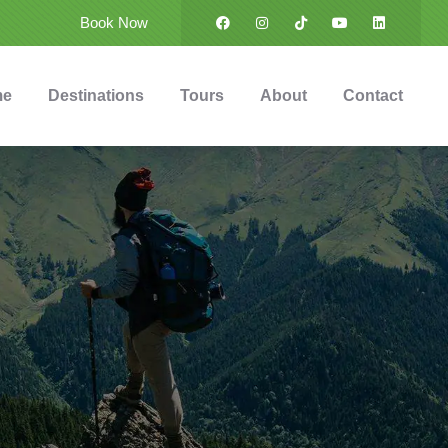
Book Now
me
Destinations
Tours
About
Contact