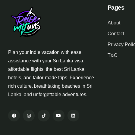
Pages
About
Contact
Privacy Poli
Plan your Indie vacation with ease:
T&C
assistance with your Sri Lanka visa,
affordable flights, the best Sri Lanka
hotels, and tailor-made trips. Experience
rich culture, breathtaking beaches in Sri
Lanka, and unforgettable adventures.