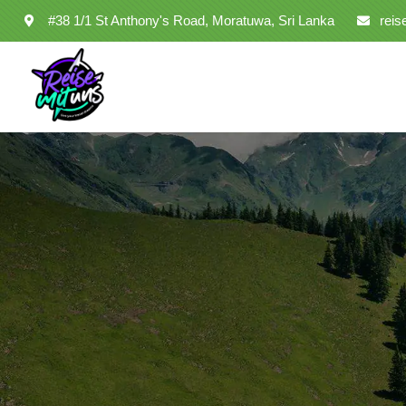
#38 1/1 St Anthony's Road, Moratuwa, Sri Lanka
rei