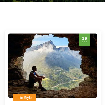
19
DEC
Life Style