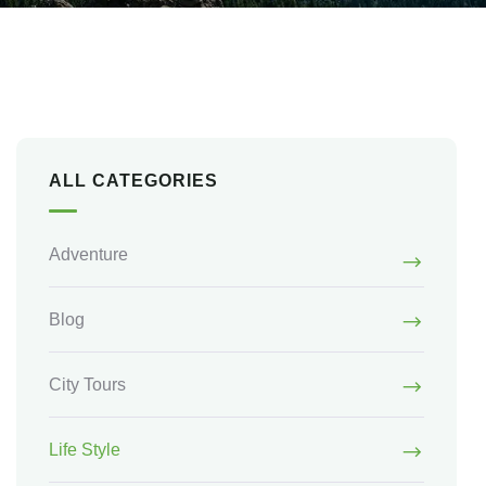
ALL CATEGORIES
Adventure
Blog
City Tours
Life Style