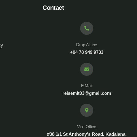
Contact
Drop A Line
cy
+94 78 949 9733
E Mail
reisemit03@gmail.com
Visit Office
#38 1/1 St Anthony's Road, Kadalana,