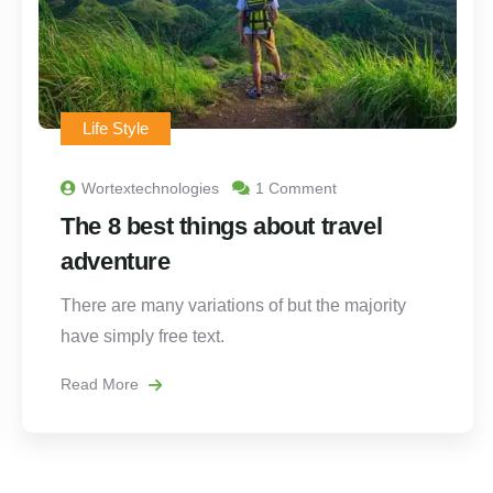
Life Style
Wortextechnologies
1 Comment
The 8 best things about travel
adventure
There are many variations of but the majority
have simply free text.
Read More