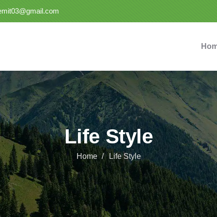
semit03@gmail.com
Ho
Life Style
Home
Life Style