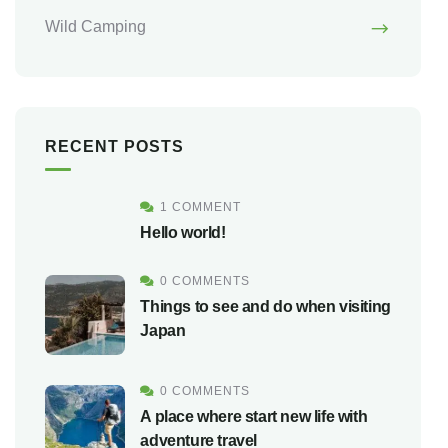
Wild Camping
RECENT POSTS
1 COMMENT
Hello world!
0 COMMENTS
Things to see and do when visiting
Japan
0 COMMENTS
A place where start new life with
adventure travel