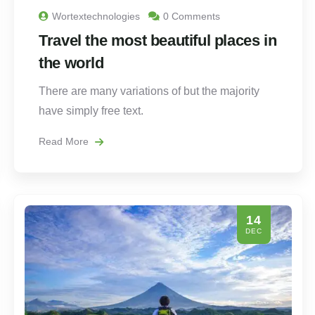
Wortextechnologies
0 Comments
Travel the most beautiful places in
the world
There are many variations of but the majority
have simply free text.
Read More
14
DEC