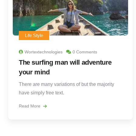
Life Style
Wortextechnologies
0 Comments
The surfing man will adventure
your mind
There are many variations of but the majority
have simply free text.
Read More