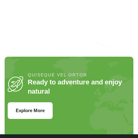
ad litora torquent per conubia
per conubia nostra.
p
nostra.
QUISEQUE VEL ORTOR
Ready to adventure and enjoy
natural
Explore More