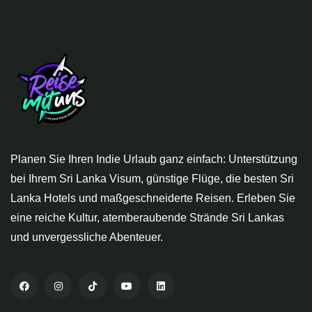
Planen Sie Ihren Indie Urlaub ganz einfach: Unterstützung
bei Ihrem Sri Lanka Visum, günstige Flüge, die besten Sri
Lanka Hotels und maßgeschneiderte Reisen. Erleben Sie
eine reiche Kultur, atemberaubende Strände Sri Lankas
und unvergessliche Abenteuer.