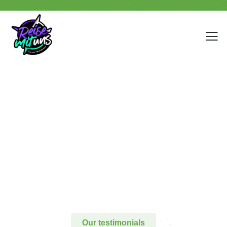
Testimonials
People Don’t Take, Trips Take People.
Our testimonials