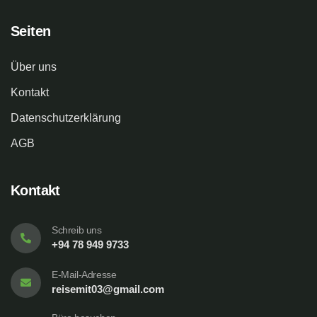
Seiten
Über uns
Kontakt
Datenschutzerklärung
AGB
Kontakt
Schreib uns
+94 78 949 9733
E-Mail-Adresse
reisemit03@gmail.com