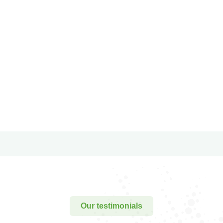
conubia nostra.
conubia nostra.
Christine
Kevin
Eve
Smith
Founder &
Customer
CEO
Our testimonials