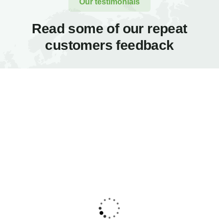
Our testimonials
Read some of our repeat
customers feedback​
Proin a lacus arcu.
Proin a lacus arcu.
Nullam id dui eu orci
Nullam id dui eu orci
maximus. Cras at
maximus. Cras at
auctor lectus, vel
auctor lectus, vel
pretium tellus. Class
pretium tellus. Class
aptent sociosqu ad
aptent sociosqu ad
litora torquent per
litora torquent per